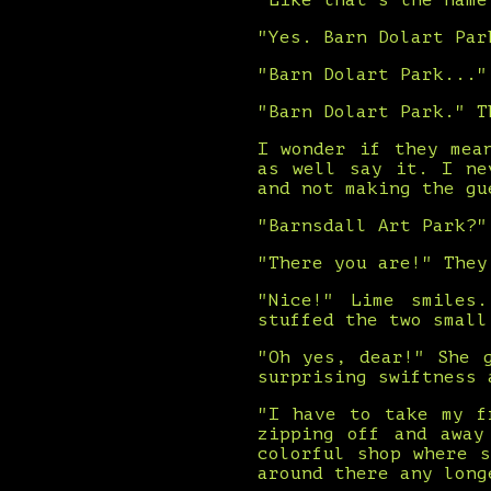
"Like that's the name
"Yes. Barn Dolart Par
"Barn Dolart Park..."
"Barn Dolart Park." T
I wonder if they mea
as well say it. I ne
and not making the gu
"Barnsdall Art Park?"
"There you are!" They
"Nice!" Lime smiles
stuffed the two small
"Oh yes, dear!" She 
surprising swiftness 
"I have to take my f
zipping off and away
colorful shop where 
around there any long