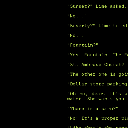
"Sunset?" Lime asked.
"No..."
"Beverly?" Lime tried
"No..."
"Fountain?"
"Yes. Fountain. The F
"St. Ambrose Church?"
"The other one is goi
"Dollar store parking
"Oh no, dear. It's a
water. She wants you 
"There is a barn?"
"No! It's a proper pl