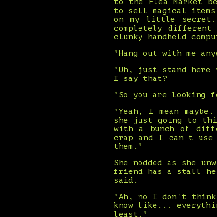
to the Flea Market b
to sell magical items
on my little secret
completely different
clunky handheld compu
"Hang out with me any
"Uh, just stand here 
I say that?
"So you are looking f
"Yeah, I mean maybe.
she just going to th
with a bunch of diff
crap and I can't use
them."
She nodded as she unw
friend has a stall he
said.
"Ah, no I don't think
know like... everythi
least."