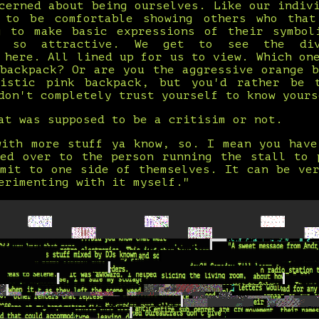
cerned about being ourselves. Like our indiv
 to be comfortable showing others who that
g to make basic expressions of their symbol
e so attractive. We get to see the div
 here. All lined up for us to view. Which on
 backpack? Or are you the aggressive orange b
istic pink backpack, but you'd rather be 
don't completely trust yourself to know yours
at was supposed to be a critisim or not.
with more stuff ya know, so. I mean you have
ked over to the person running the stall to 
mmit to one side of themselves. It can be ver
erimenting with it myself."