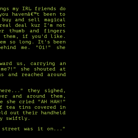
ngs my IRL friends do
you havenâ€™t been to
 buy and sell magical
real deal kuz I'm not
er thumb and fingers
 them, if you'd like.
em so long. It's been
behind me. "Oi!" she
ward us, carrying an
 me?!" she shouted at
us and reached around
here..." they sighed,
ver and around them,
e she cried "AH HAH!"
f tea tins covered in
eld out their handheld
y swiftly.
 street was it on..."