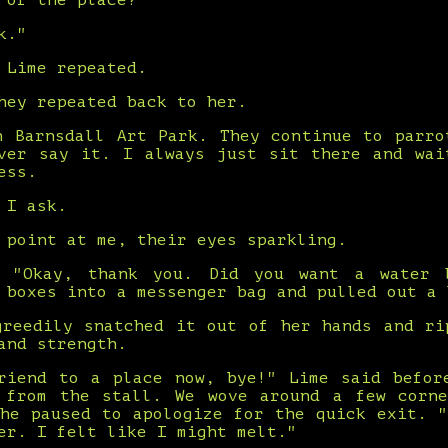
 of the place?"
k."
 Lime repeated.
hey repeated back to her.
n Barnsdall Art Park. They continue to parro
ver say it. I always just sit there and wai
ess.
 I ask.
 point at me, their eyes sparkling.
. "Okay, thank you. Did you want a water 
 boxes into a messenger bag and pulled out a 
greedily snatched it out of her hands and ri
and strength.
riend to a place now, bye!" Lime said befor
 from the stall. We wove around a few corn
she paused to apologize for the quick exit. "
er. I felt like I might melt."