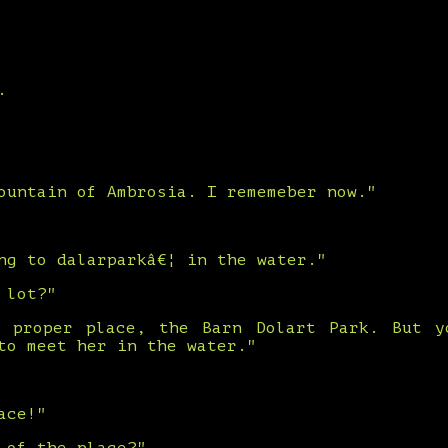
.
ountain of Ambrosia. I rememeber now."
ng to dalarparkâ€¦ in the water."
 lot?"
 proper place, the Barn Dolart Park. But 
to meet her in the water."
ace!"