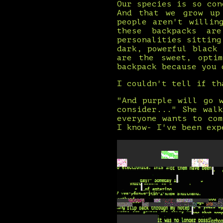
Our species is so con
And that we grow up
people aren't willin
these backpacks ar
personalities sitting
dark, powerful black
are the sweet, optim
backpack because you 
I couldn't tell if th
"And purple will go 
consider..." She wal
everyone wants to co
I know- I've been exp