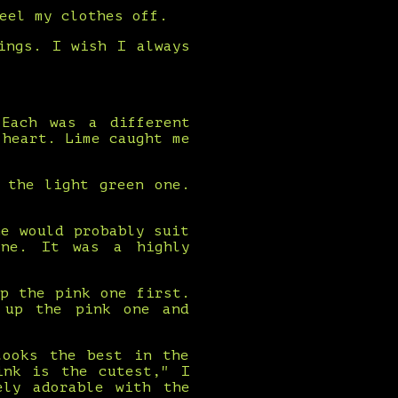
eel my clothes off.
ings. I wish I always
 Each was a different
 heart. Lime caught me
 the light green one.
e would probably suit
one. It was a highly
p the pink one first.
 up the pink one and
looks the best in the
ink is the cutest," I
ely adorable with the