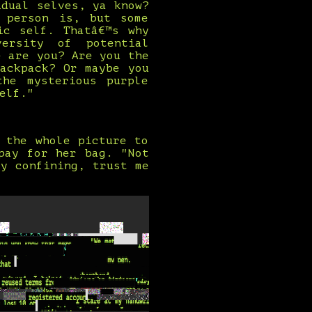
idual selves, ya know?
 person is, but some
ic self. Thatâ€™s why
ersity of potential
e are you? Are you the
ackpack? Or maybe you
the mysterious purple
elf."
 the whole picture to
pay for her bag. "Not
y confining, trust me