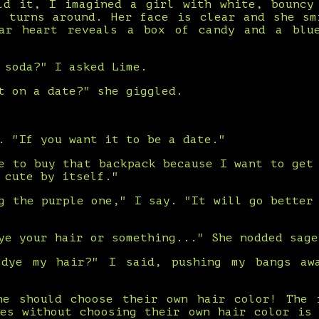
ld it, I imagined a girl with white, bouncy
e turns around. Her face is clear and she sm
ar heart reveals a box of candy and a blu
 soda?" I asked Lime.
t on a date?" she giggled.
. "If you want it to be a date."
e to buy that backpack because I want to get
 cute by itself."
g the purple one," I say. "It will go better
ye your hair or something..." She nodded sage
 dye my hair?" I said, pushing my bangs aw
ne should choose their own hair color! The 
ves without choosing their own hair color is 