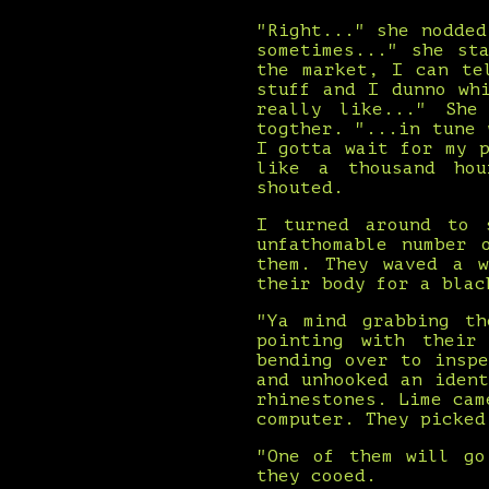
"Right..." she nodde
sometimes..." she st
the market, I can te
stuff and I dunno wh
really like..." She
togther. "...in tune
I gotta wait for my 
like a thousand hou
shouted.
I turned around to 
unfathomable number 
them. They waved a w
their body for a blac
"Ya mind grabbing th
pointing with their
bending over to insp
and unhooked an iden
rhinestones. Lime cam
computer. They picked
"One of them will go
they cooed.