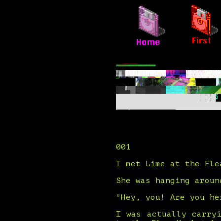
001
I met Lime at the Fle
She was hanging aroun
"Hey, you! Are you he
I was actually carry