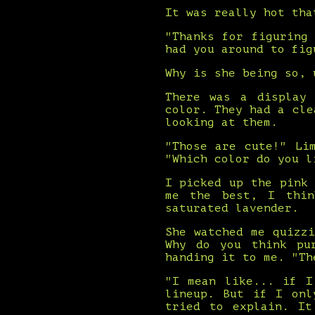
It was really hot tha
"Thanks for figuring
had you around to fig
Why is she being so, 
There was a display 
color. They had a cle
looking at them.
"Those are cute!" Li
"Which color do you l
I picked up the pink
me the best, I thin
saturated lavender.
She watched me quizz
Why do you think pu
handing it to me. "Th
"I mean like... if I
lineup. But if I onl
tried to explain. It