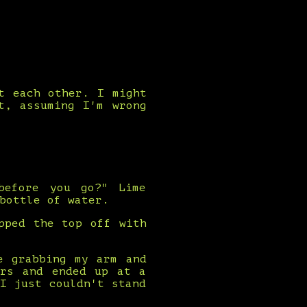
t each other. I might
t, assuming I'm wrong
before you go?" Lime
bottle of water.
pped the top off with
e grabbing my arm and
ers and ended up at a
I just couldn't stand