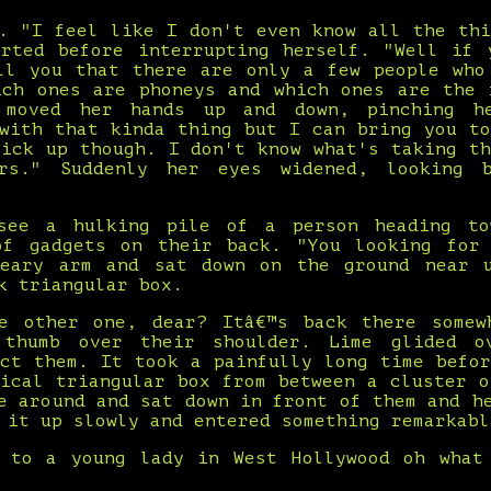
d. "I feel like I don't even know all the thi
arted before interrupting herself. "Well if 
ll you that there are only a few people who
ich ones are phoneys and which ones are the 
 moved her hands up and down, pinching h
 with that kinda thing but I can bring you to
pick up though. I don't know what's taking th
rs." Suddenly her eyes widened, looking 
see a hulking pile of a person heading to
of gadgets on their back. "You looking for
eary arm and sat down on the ground near 
k triangular box.
e other one, dear? Itâ€™s back there somew
 thumb over their shoulder. Lime glided o
ect them. It took a painfully long time befor
tical triangular box from between a cluster o
e around and sat down in front of them and h
 it up slowly and entered something remarkabl
 to a young lady in West Hollywood oh what