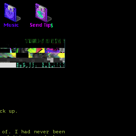
ck up.
 of. I had never been