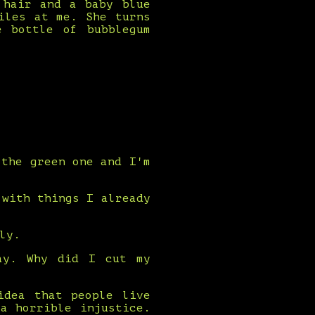
 hair and a baby blue
iles at me. She turns
e bottle of bubblegum
 the green one and I'm
 with things I already
ly.
ay. Why did I cut my
idea that people live
a horrible injustice.