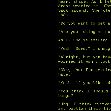
heart shape. As I he
dress wearing it. Sh
back around. The cle
soda.
"Do you want to get a
"Are you asking me ou
Am I? She is smiling.
"Yeah. Sure," I shrug
"Alright, but you hav
worried it won't look
"Okay, but I'm gettin
have."
"Yeah, if you like- d
"You think I should
bangs?
"Uhg! I think everyo
any portion their li