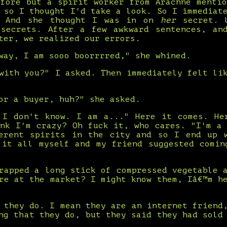
efore but a spirit worker from Arachne mentio
 so I thought I'd take a look. So I immediat
. And she thought I was in on
her
secret. U
 secrets. After a few awkward sentences, an
ter, we realized our errors.
way, I am sooo boorrrred," she whined.
with you?" I asked. Then immediately felt li
or a buyer, huh?" she asked.
 I don't know. I am a..." Here it comes. He
ink I'm crazy? Oh fuck it, who cares. "I'm a 
erent spirits in the city and so I end up 
 it all myself and my friend suggested comin
rapped a long stick of compressed vegetable 
re at the market? I might know them, Iâ€™m h
 they do. I mean they are an internet friend
ng that they do, but they said they had sold