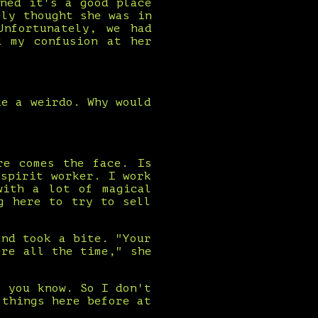
ned it's a good place
ely thought she was in
nfortunately, we had
d my confusion at her
ke a weirdo. Why would
re comes the face. Is
spirit worker. I work
with a lot of magical
g here to try to sell
and took a bite. "Your
ere all the time," she
, you know. So I don't
 things here before at