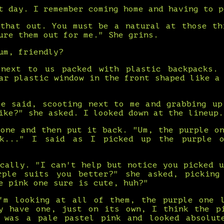
t day. I remember coming home and having to p
 that out. You must be a natural at those th
ure them out for me." She grins.
um, friendly?
next to us packed with plastic backpacks.
ar plastic window in the front shaped like a
me said, scooting next to me and grabbing up
ike?" she asked. I looked down at the lineup.
 one and then put it back. "Um, the purple on
k..." I said as I picked up the purple 
ically. "I can't help but notice you picked u
rple suits you better?" she asked, picking
e pink one sure is cute, huh?"
'm looking at all of them, the purple one 
y have one, just on its own, I think the p
 was a pale pastel pink and looked absolut