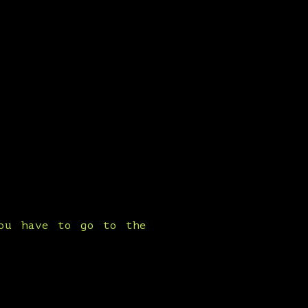
you have to go to the