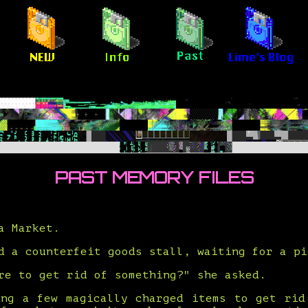
PAST MEMORY FILES
a Market.
d a counterfeit goods stall, waiting for a pi
re to get rid of something?" she asked.
ing a few magically charged items to get rid