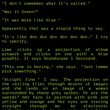
"I don't remember what it's called."
"Was it Green?"
"It was more like blue."
Apparently that was a stupid thing to say.
"It's like doo doo doo doo doo doo," I try
to specify.
Lime clicks up a projection of album
artwork and clicks on one with a blue
graphic. It says Soundscape 1 Surround.
"This one is boring," she says. "Just lemme
pick something."
"Alright fine." I say. The projection on
the ceiling flies through dozens of images
and she lands on an image of a woman
surrounded by sharp grey spikes. Or are the
swords? Her face is painted with pink and
yellow and orange and her eyes are staring
straight through me. An electronic