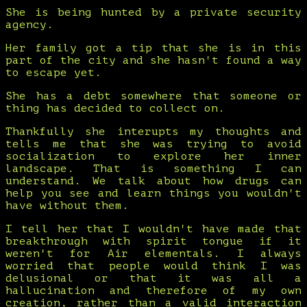
She is being hunted by a private security
agency.
Her family got a tip that she is in this
part of the city and she hasn't found a way
to escape yet.
She has a debt somewhere that someone or
thing has decided to collect on.
Thankfully she interupts my thoughts and
tells me that she was trying to avoid
socialization to explore her inner
landscape. That is something I can
understand. We talk about how drugs can
help you see and learn things you wouldn't
have without them.
I tell her that I wouldn't have made that
breakthrough with spirit tongue if it
weren't for Air elementals. I always
worried that people would think I was
delusional or that it was all a
hallucination and therefore of my own
creation, rather than a valid interaction