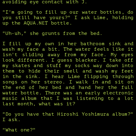
avoiding eye contact with J.
"I'm going to fill up our water bottles, do
you still have yours?" I ask Lime, holding
up the AQUA.NET bottle.
"Uh-uh," she grunts from the bed.
I fill up my own in her bathroom sink and
wash my face a bit. The water feels like it
isn't sliding away from my face. My eyes
look different. I guess blacker. I take off
my skates and stuff my socks way down into
them to hide their smell and wash my feet
in the sink. I hear Lime flipping through
songs on her stereo. I walk in and sit on
the end of her bed and hand her the full
water bottle. There was an early electronic
music album that I was listening to a lot
last month, what was it?
"Do you have that Hiroshi Yoshimura album?"
I ask.
"What one?"