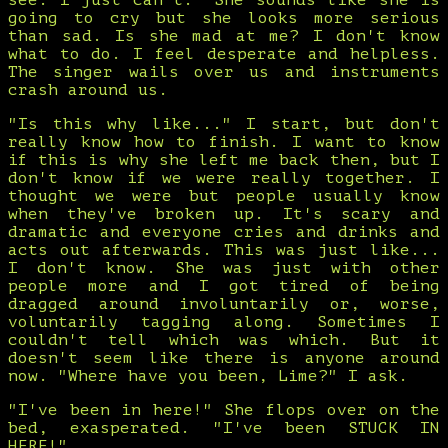
see. I just can't." She sounds like she is
going to cry but she looks more serious
than sad. Is she mad at me? I don't know
what to do. I feel desperate and helpless.
The singer wails over us and instruments
crash around us.
"Is this why like..." I start, but don't
really know how to finish. I want to know
if this is why she left me back then, but I
don't know if we were really together. I
thought we were but people usually know
when they've broken up. It's scary and
dramatic and everyone cries and drinks and
acts out afterwards. This was just like...
I don't know. She was just with other
people more and I got tired of being
dragged around involuntarily or, worse,
voluntarily tagging along. Sometimes I
couldn't tell which was which. But it
doesn't seem like there is anyone around
now. "Where have you been, Lime?" I ask.
"I've been in here!" She flops over on the
bed, exasperated. "I've been STUCK IN
HERE!"