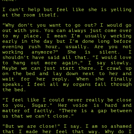
I can't help but feel like she is yelling
at the room itself.
"Why don't you want to go out? I would go
out with you. You can always just come over
to my place, I mean I'm usually working
early in the day but I'm done long before
evening rush hour, usually. Are you not
working anymore?" She is silent. I
shouldn't have said all that. "I would love
to hang out more again," I say slowly.
Maybe we can just start there. I crawl up
on the bed and lay down next to her and
wait for her reply. When she finally
speaks, I feel all my organs fall through
the bed.
"I feel like I could never really be close
to you, Sugar." Her voice is hard and
matter of factly. "There is a gap between
us that we can't close."
"But we are close!" I say. I am so ashamed
that I made her feel that way. Why do I