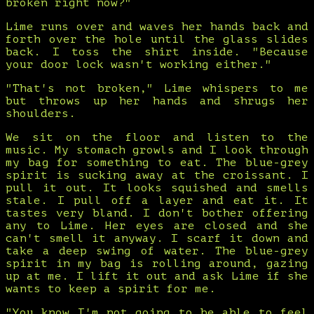
broken right now?"
Lime runs over and waves her hands back and
forth over the hole until the glass slides
back. I toss the shirt inside. "Because
your door lock wasn't working either."
"That's not broken," Lime whispers to me
but throws up her hands and shrugs her
shoulders.
We sit on the floor and listen to the
music. My stomach growls and I look through
my bag for something to eat. The blue-grey
spirit is sucking away at the croissant. I
pull it out. It looks squished and smells
stale. I pull off a layer and eat it. It
tastes very bland. I don't bother offering
any to Lime. Her eyes are closed and she
can't smell it anyway. I scarf it down and
take a deep swing of water. The blue-grey
spirit in my bag is rolling around, gazing
up at me. I lift it out and ask Lime if she
wants to keep a spirit for me.
"You know I'm not going to be able to feel