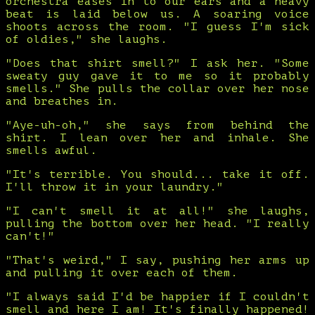
orchestra eases in to our ears and a heavy
beat is laid below us. A soaring voice
shoots across the room. "I guess I'm sick
of oldies," she laughs.
"Does that shirt smell?" I ask her. "Some
sweaty guy gave it to me so it probably
smells." She pulls the collar over her nose
and breathes in.
"Aye-uh-oh," she says from behind the
shirt. I lean over her and inhale. She
smells awful.
"It's terrible. You should... take it off.
I'll throw it in your laundry."
"I can't smell it at all!" she laughs,
pulling the bottom over her head. "I really
can't!"
"That's weird," I say, pushing her arms up
and pulling it over each of them.
"I always said I'd be happier if I couldn't
smell and here I am! It's finally happened!