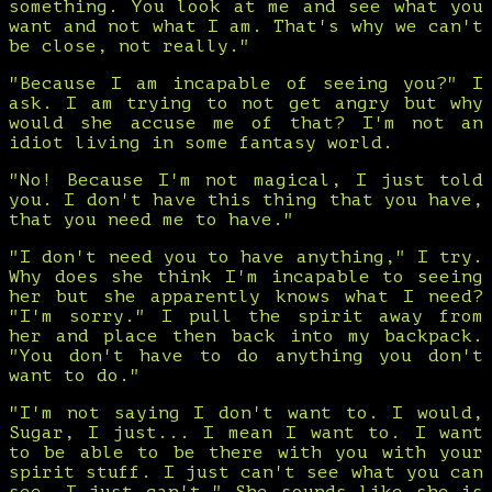
something. You look at me and see what you
want and not what I am. That's why we can't
be close, not really."
"Because I am incapable of seeing you?" I
ask. I am trying to not get angry but why
would she accuse me of that? I'm not an
idiot living in some fantasy world.
"No! Because I'm not magical, I just told
you. I don't have this thing that you have,
that you need me to have."
"I don't need you to have anything," I try.
Why does she think I'm incapable to seeing
her but she apparently knows what I need?
"I'm sorry." I pull the spirit away from
her and place then back into my backpack.
"You don't have to do anything you don't
want to do."
"I'm not saying I don't want to. I would,
Sugar, I just... I mean I want to. I want
to be able to be there with you with your
spirit stuff. I just can't see what you can