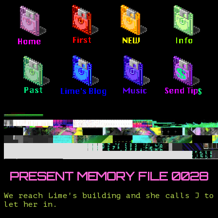
PRESENT MEMORY FILE 0028
We reach Lime's building and she calls J to
let her in.