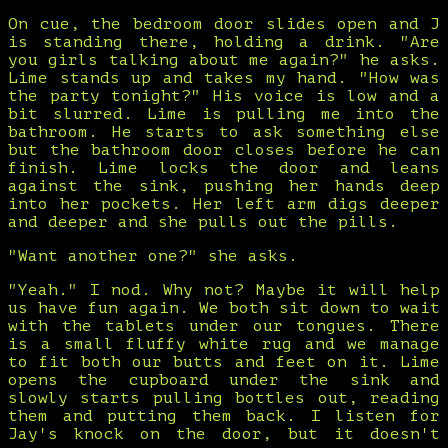
On cue, the bedroom door slides open and J
is standing there, holding a drink. "Are
you girls talking about me again?" he asks.
Lime stands up and takes my hand. "How was
the party tonight?" His voice is low and a
bit slurred. Lime is pulling me into the
bathroom. He starts to ask something else
but the bathroom door closes before he can
finish. Lime locks the door and leans
against the sink, pushing her hands deep
into her pockets. Her left arm digs deeper
and deeper and she pulls out the pills.
"Want another one?" she asks.
"Yeah." I nod. Why not? Maybe it will help
us have fun again. We both sit down to wait
with the tablets under our tongues. There
is a small fluffy white rug and we manage
to fit both our butts and feet on it. Lime
opens the cupboard under the sink and
slowly starts pulling bottles out, reading
them and putting them back. I listen for
Jay's knock on the door, but it doesn't