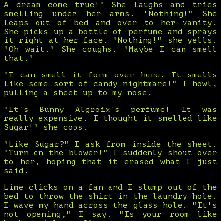
A dream come true!" She laughs and tries
smelling under her arms. "Nothing!" She
leaps out of bed and over to her vanity.
She picks up a bottle of perfume and sprays
it right at her face. "Nothing!" she yells.
"Oh wait." She coughs. "Maybe I can smell
that."
"I can smell it form over here. It smells
like some sort of candy nightmare!" I howl,
pulling a sheet up to my nose.
"It's Bunny Algroix's perfume! It was
really expensive. I thought it smelled like
Sugar!" she coos.
"Like Sugar?" I ask from inside the sheet.
"Turn on the blower!" I suddenly shout over
to her, hoping that it erased what I just
said.
Lime clicks on a fan and I slump out of the
bed to throw the shirt in the laundry hole.
I wave my hand across the glass hole. "It's
not opening," I say. "Is your room like