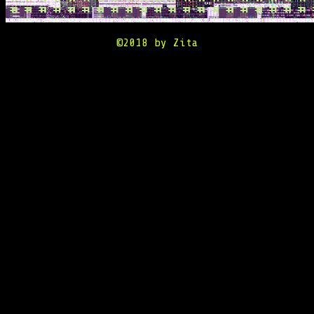
©2018 by Zita