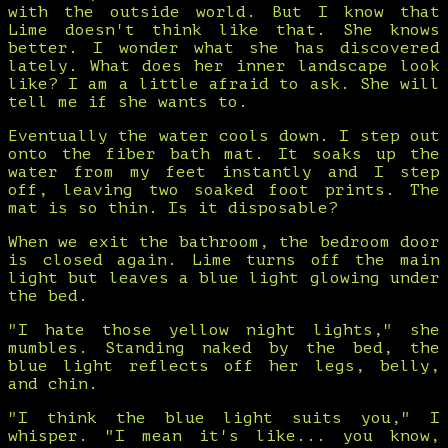
with the outside world. But I know that
Lime doesn't think like that. She knows
better. I wonder what she has discovered
lately. What does her inner landscape look
like? I am a little afraid to ask. She will
tell me if she wants to.
Eventually the water cools down. I step out
onto the fiber bath mat. It soaks up the
water from my feet instantly and I step
off, leaving two soaked foot prints. The
mat is so thin. Is it disposable?
When we exit the bathroom, the bedroom door
is closed again. Lime turns off the main
light but leaves a blue light glowing under
the bed.
"I hate those yellow night lights," she
mumbles. Standing naked by the bed, the
blue light reflects off her legs, belly,
and chin.
"I think the blue light suits you," I
whisper. "I mean it's like... you know,