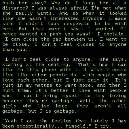
push her away? Why do I keep her at a
distance? I was always afraid I'm not what
she really wants. And so when it looked
like she wasn't interested anymore, I made
sure I didn't look desperate to be with
her. But that wasn't what I wanted. "I
never wanted to push you away!" I exclaim.
"I can close the gap between us. I want to
be close. I don't feel closer to anyone
than you."
"I don't feel close to anyone," she says,
staring at the ceiling. "That's how I can
live in this place with J. I wish I could
live like other people do- with people who
love each other, but I just ruin it. It's
just in my nature to want more, and then I
hurt them. It's better I live with people
who I can't bring myself to try loving
because they're garbage. Well, the other
girls who live here- they aren't all
garbage, but J is garbage."
"Yeah I get the feeling that lately J has
been exceptionally... himself," I try.