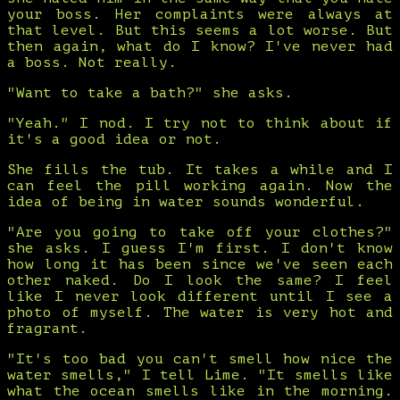
your boss. Her complaints were always at
that level. But this seems a lot worse. But
then again, what do I know? I've never had
a boss. Not really.
"Want to take a bath?" she asks.
"Yeah." I nod. I try not to think about if
it's a good idea or not.
She fills the tub. It takes a while and I
can feel the pill working again. Now the
idea of being in water sounds wonderful.
"Are you going to take off your clothes?"
she asks. I guess I'm first. I don't know
how long it has been since we've seen each
other naked. Do I look the same? I feel
like I never look different until I see a
photo of myself. The water is very hot and
fragrant.
"It's too bad you can't smell how nice the
water smells," I tell Lime. "It smells like
what the ocean smells like in the morning.