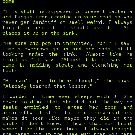
come.
"This stuff is supposed to prevent bacteria
and fungus from growing on your head so you
never get dandruff or smell weird. I always
forget to use it. I should use it." She
places it up on the sink.
"He sure did pop in uninvited, huh?" I say.
Lime's eyebrows go up and she nods, still
looking under the sink. "Almost like he
heard us," I say. "Almost like he was..."
Lime is nodding slowly and clenching her
teeth.
"He can't get in here though," she says.
"Already learned that lesson."
I wonder if Lime ever sleeps with J. She
never told me that she did but the way he
feels entitled to enter her room and
apparently listen to her conversations
makes it seem like maybe they did in the
past? I don't know. I hear that men treat
women like that sometimes. I always thought
she hated him in the same way that you hate