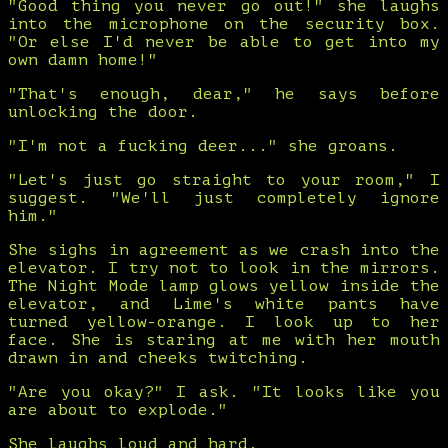
"Good thing you never go out!" she laughs
into the microphone on the security box.
"Or else I'd never be able to get into my
own damn home!"
"That's enough, dear," he says before
unlocking the door.
"I'm not a fucking deer..." she groans.
"Let's just go straight to your room," I
suggest. "We'll just completely ignore
him."
She sighs in agreement as we crash into the
elevator. I try not to look in the mirrors.
The Night Mode lamp glows yellow inside the
elevator, and Lime's white pants have
turned yellow-orange. I look up to her
face. She is staring at me with her mouth
drawn in and cheeks twitching.
"Are you okay?" I ask. "It looks like you
are about to explode."
She laughs loud and hard.