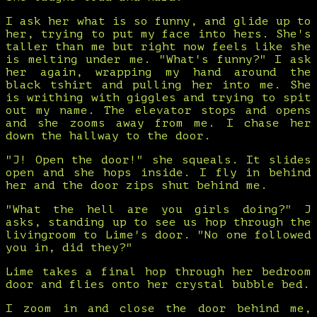
I ask her what is so funny, and glide up to
her, trying to put my face into hers. She's
taller than me but right now feels like she
is melting under me. "What's funny?" I ask
her again, wrapping my hand around the
black tshirt and pulling her into me. She
is writhing with giggles and trying to spit
out my name. The elevator stops and opens
and she zooms away from me. I chase her
down the hallway to the door.
"J! Open the door!" she squeals. It slides
open and she hops inside. I fly in behind
her and the door zips shut behind me.
"What the hell are you girls doing?" J
asks, standing up to see us hop through the
livingroom to Lime's door. "No one followed
you in, did they?"
Lime takes a final hop through her bedroom
door and flies onto her crystal bubble bed.
I zoom in and close the door behind me,