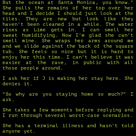
But the ocean at Santa Monica, you know."
She pulls the remains of her top over her
head and I decide I should just look at the
tiles. They are new but look like they
haven't been cleaned in a while. The water
rises as Lime gets in. I can smell her
sweat humidifying. Now I'm glad she can't
smell mine. She wraps her arms around me
and we slide against the back of the square
tub. She feels so nice but it is hard to
enjoy her this time. I can't believe it was
easier at the rave, in public with all
those people around.
I ask her if J is making her stay here. She
denies it.
"So why are you staying home so much?" I
ask.
She takes a few moments before replying and
I run through several worst-case scenarios.
She has a terminal illness and hasn't told
anyone yet.