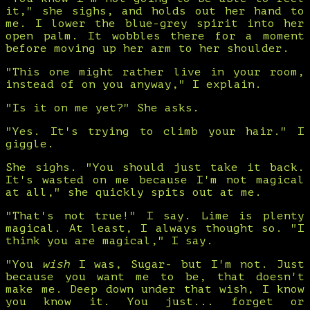
it," she sighs, and holds out her hand to
me. I lower the blue-grey spirit into her
open palm. It wobbles there for a moment
before moving up her arm to her shoulder.
"This one might rather live in your room,
instead of on you anyway," I explain.
"Is it on me yet?" She asks.
"Yes. It's trying to climb your hair." I
giggle.
She sighs. "You should just take it back.
It's wasted on me because I'm not magical
at all," she quickly spits out at me.
"That's not true!" I say. Lime is plenty
magical. At least, I always thought so. "I
think you are magical," I say.
"You
wish
I was, Sugar- but I'm not. Just
because you want me to be, that doesn't
make me. Deep down under that wish, I know
you know it. You just... forget or