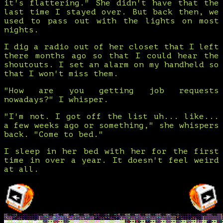
it's flattering." She didn't have that the
last time I stayed over. But back then, we
used to pass out with the lights on most
nights.
I dig a radio out of her closet that I left
there months ago so that I could hear the
shoutouts. I set an alarm on my handheld so
that I won't miss them.
"How are you getting job requests
nowadays?" I whisper.
"I'm not. I got off the list uh... like...
a few weeks ago or something," she whispers
back. "Come to bed."
I sleep in her bed with her for the first
time in over a year. It doesn't feel weird
at all.