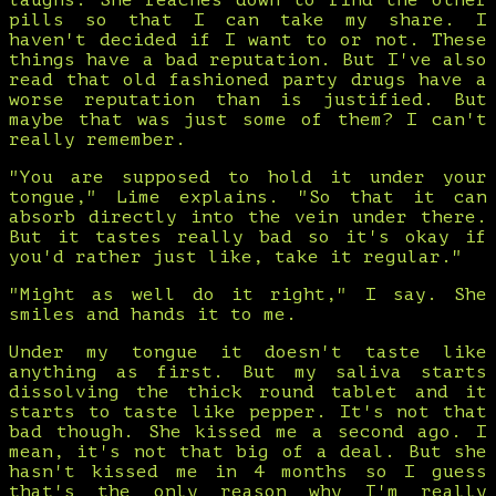
laughs. She reaches down to find the other
pills so that I can take my share. I
haven't decided if I want to or not. These
things have a bad reputation. But I've also
read that old fashioned party drugs have a
worse reputation than is justified. But
maybe that was just some of them? I can't
really remember.
"You are supposed to hold it under your
tongue," Lime explains. "So that it can
absorb directly into the vein under there.
But it tastes really bad so it's okay if
you'd rather just like, take it regular."
"Might as well do it right," I say. She
smiles and hands it to me.
Under my tongue it doesn't taste like
anything as first. But my saliva starts
dissolving the thick round tablet and it
starts to taste like pepper. It's not that
bad though. She kissed me a second ago. I
mean, it's not that big of a deal. But she
hasn't kissed me in 4 months so I guess
that's the only reason why I'm really