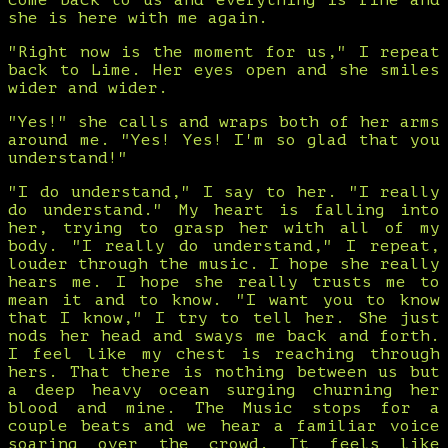
come back to us and everything is fine and
she is here with me again.
"Right now is the moment for us," I repeat
back to Lime. Her eyes open and she smiles
wider and wider.
"Yes!" she calls and wraps both of her arms
around me. "Yes! Yes! I'm so glad that you
understand!"
"I do understand," I say to her. "I really
do understand." My heart is falling into
her, trying to grasp her with all of my
body. "I really do understand," I repeat,
louder through the music. I hope she really
hears me. I hope she really trusts me to
mean it and to know. "I want you to know
that I know," I try to tell her. She just
nods her head and sways me back and forth.
I feel like my chest is reaching through
hers. That there is nothing between us but
a deep heavy ocean surging churning her
blood and mine. The Music stops for a
couple beats and we hear a familiar voice
soaring over the crowd. It feels like