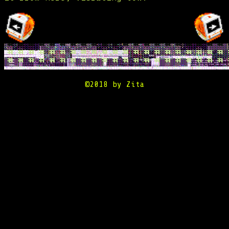
©2018 by Zita