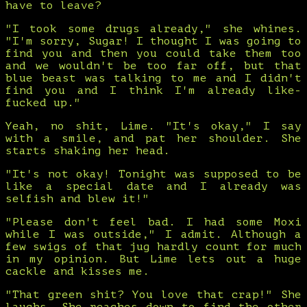
have to leave?
"I took some drugs already," she whines.
"I'm sorry, Sugar! I thought I was going to
find you and then you could take them too
and we wouldn't be too far off, but that
blue beast was talking to me and I didn't
find you and I think I'm already like-
fucked up."
Yeah, no shit, Lime. "It's okay," I say
with a smile, and pat her shoulder. She
starts shaking her head.
"It's not okay! Tonight was supposed to be
like a special date and I already was
selfish and blew it!"
"Please don't feel bad. I had some Moxi
while I was outside," I admit. Although a
few swigs of that jug hardly count for much
in my opinion. But Lime lets out a huge
cackle and kisses me.
"That green shit? You love that crap!" She