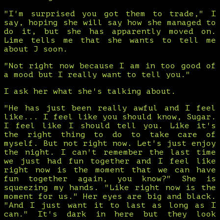
"I'm surprised you got them to trade," I
say, hoping she will say how she managed to
do it, but she has apparently moved on.
Lime tells me that she wants to tell me
about J soon.
"Not right now because I am in too good of
a mood but I really want to tell you."
I ask her what she's talking about.
"He has just been really awful and I feel
like... I feel like you should know, Sugar.
I feel like I should tell you. Like it's
the right thing to do to take care of
myself. But not right now. Let's just enjoy
the night. I can't remember the last time
we just had fun together and I feel like
right now is the moment that we can have
fun together again, you know?" She is
squeezing my hands. "Like right now is the
moment for us." Her eyes are big and black.
"And I just want it to last as long as I
can." It's dark in here but they look