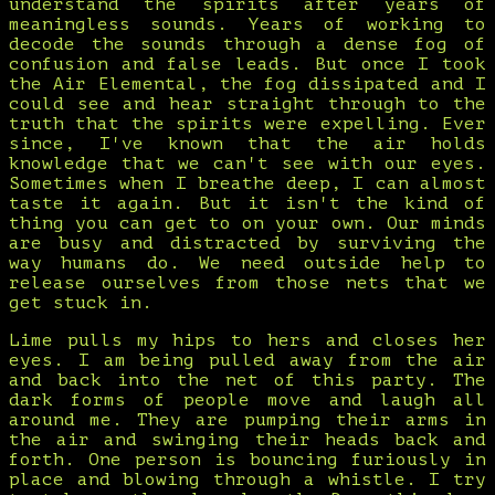
understand the spirits after years of
meaningless sounds. Years of working to
decode the sounds through a dense fog of
confusion and false leads. But once I took
the Air Elemental, the fog dissipated and I
could see and hear straight through to the
truth that the spirits were expelling. Ever
since, I've known that the air holds
knowledge that we can't see with our eyes.
Sometimes when I breathe deep, I can almost
taste it again. But it isn't the kind of
thing you can get to on your own. Our minds
are busy and distracted by surviving the
way humans do. We need outside help to
release ourselves from those nets that we
get stuck in.
Lime pulls my hips to hers and closes her
eyes. I am being pulled away from the air
and back into the net of this party. The
dark forms of people move and laugh all
around me. They are pumping their arms in
the air and swinging their heads back and
forth. One person is bouncing furiously in
place and blowing through a whistle. I try