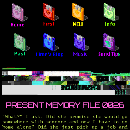
PRESENT MEMORY FILE 0026
"What?" I ask. Did she promise she would go
somewhere with someone and now I have to go
home alone? Did she just pick up a job and