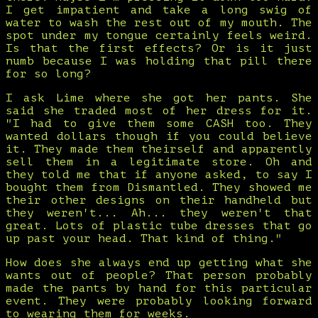
I get impatient and take a long swig of
water to wash the rest out of my mouth. The
spot under my tongue certainly feels weird.
Is that the first effects? Or is it just
numb because I was holding that pill there
for so long?
I ask Lime where she got her pants. She
said she traded most of her dress for it.
"I had to give them some CASH too. They
wanted dollars though if you could believe
it. They made them theirself and apparently
sell them in a legitimate store. Oh and
they told me that if anyone asked, to say I
bought them from Dismantled. They showed me
their other designs on their handheld but
they weren't... Ah... they weren't that
great. Lots of plastic tube dresses that go
up past your head. That kind of thing."
How does she always end up getting what she
wants out of people? That person probably
made the pants by hand for this particular
event. They were probably looking forward
to wearing them for weeks.