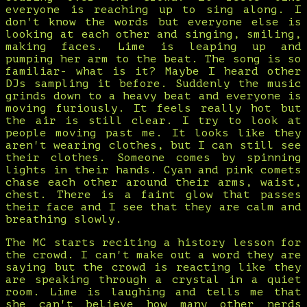
everyone is reaching up to sing along. I
don't know the words but everyone else is
looking at each other and singing, smiling,
making faces. Lime is leaping up and
pumping her arm to the beat. The song is so
familiar- what is it? Maybe I heard other
DJs sampling it before. Suddenly the music
grinds down to a heavy beat and everyone is
moving furiously. It feels really hot but
the air is still clear. I try to look at
people moving past me. It looks like they
aren't wearing clothes, but I can still see
their clothes. Someone comes by spinning
lights in their hands. Cyan and pink comets
chase each other around their arms, waist,
chest. There is a faint glow that passes
their face and I see that they are calm and
breathing slowly.
The MC starts reciting a history lesson for
the crowd. I can't make out a word they are
saying but the crowd is reacting like they
are speaking through a crystal in a quiet
room. Lime is laughing and tells me that
she can't believe how many other nerds