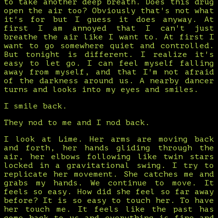
to take another deep breath. Does this drug
open the air too? Obviously that's not what
it's for but I guess it does anyway. At
first I am annoyed that I can't just
breathe the air like I want to. At first I
want to go somewhere quiet and controlled.
But tonight is different. I realize it's
easy to let go. I can feel myself falling
away from myself, and that I'm not afraid
of the darkness around us. A nearby dancer
turns and looks into my eyes and smiles.
I smile back.
They nod to me and I nod back.
I look at Lime. Her arms are moving back
and forth, her hands gliding through the
air, her elbows following like twin stars
locked in a gravitational swing. I try to
replicate her movement. She catches me and
grabs my hands. We continue to move. It
feels so easy. How did she feel so far away
before? It is so easy to touch her. To have
her touch me. It feels like the past has