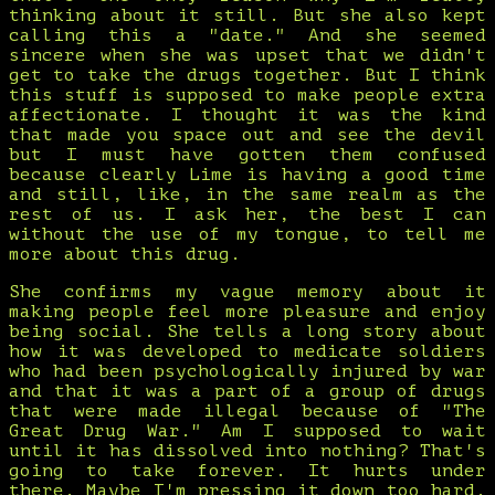
thinking about it still. But she also kept
calling this a "date." And she seemed
sincere when she was upset that we didn't
get to take the drugs together. But I think
this stuff is supposed to make people extra
affectionate. I thought it was the kind
that made you space out and see the devil
but I must have gotten them confused
because clearly Lime is having a good time
and still, like, in the same realm as the
rest of us. I ask her, the best I can
without the use of my tongue, to tell me
more about this drug.
She confirms my vague memory about it
making people feel more pleasure and enjoy
being social. She tells a long story about
how it was developed to medicate soldiers
who had been psychologically injured by war
and that it was a part of a group of drugs
that were made illegal because of "The
Great Drug War." Am I supposed to wait
until it has dissolved into nothing? That's
going to take forever. It hurts under
there. Maybe I'm pressing it down too hard.