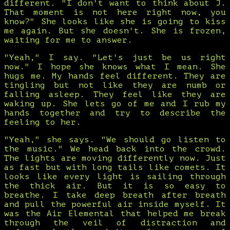
different. "I don't want to think about J.
That moment is not here right now, you
know?" She looks like she is going to kiss
me again. But she doesn't. She is frozen,
waiting for me to answer.
"Yeah," I say. "Let's just be us right
now." I hope she knows what I mean. She
hugs me. My hands feel different. They are
tingling but not like they are numb or
falling asleep. They feel like they are
waking up. She lets go of me and I rub my
hands together and try to describe the
feeling to her.
"Yeah," she says. "We should go listen to
the music." We head back into the crowd.
The lights are moving differently now. Just
as fast but with long tails like comets. It
looks like every light is sailing through
the thick air. But it is so easy to
breathe. I take deep breath after breath
and pull the powerful air inside myself. It
was the Air Elemental that helped me break
through the veil of distraction and