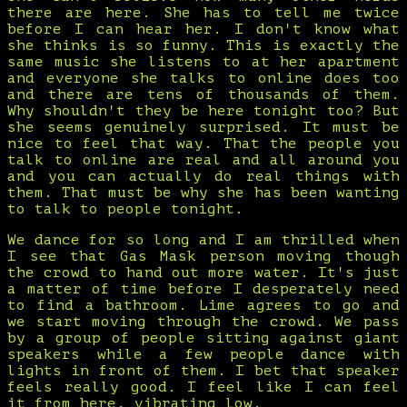
there are here. She has to tell me twice
before I can hear her. I don't know what
she thinks is so funny. This is exactly the
same music she listens to at her apartment
and everyone she talks to online does too
and there are tens of thousands of them.
Why shouldn't they be here tonight too? But
she seems genuinely surprised. It must be
nice to feel that way. That the people you
talk to online are real and all around you
and you can actually do real things with
them. That must be why she has been wanting
to talk to people tonight.
We dance for so long and I am thrilled when
I see that Gas Mask person moving though
the crowd to hand out more water. It's just
a matter of time before I desperately need
to find a bathroom. Lime agrees to go and
we start moving through the crowd. We pass
by a group of people sitting against giant
speakers while a few people dance with
lights in front of them. I bet that speaker
feels really good. I feel like I can feel
it from here, vibrating low.