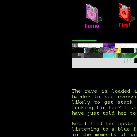
The rave is loaded a
harder to see everyo
likely to get stuck 
looking for her? I sh
have just told her to
But I find her upstai
listening to a blue f
in the moments of un