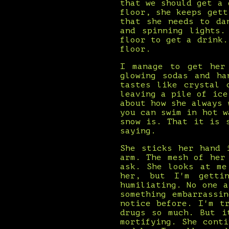
that we should get a 
floor, she keeps gett
that she needs to da
and spinning lights.
floor to get a drink.
floor.
I manage to get her
glowing sodas and ha
tastes like crystal 
leaving a pile of ice
about how she always 
you can swim in hot w
snow is. That it is 
saying.
She sticks her hand 
arm. The mesh of her
ask. She looks at me
her, but I'm getti
humiliating. No one 
something embarrassi
notice before. I'm t
drugs so much. But i
mortifying. She cont