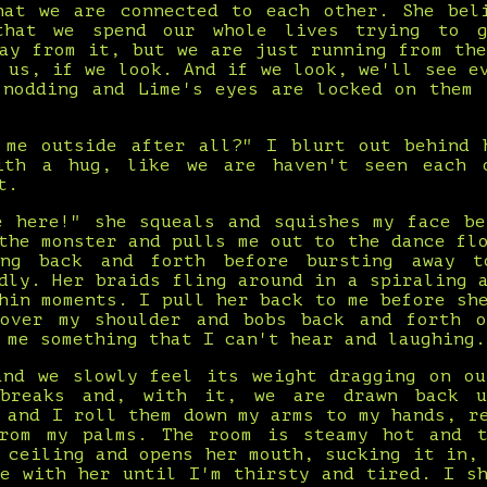
hat we are connected to each other. She bel
that we spend our whole lives trying to 
way from it, but we are just running from the
 us, if we look. And if we look, we'll see e
 nodding and Lime's eyes are locked on them 
 me outside after all?" I blurt out behind 
ith a hug, like we are haven't seen each 
t.
e here!" she squeals and squishes my face be
the monster and pulls me out to the dance fl
ing back and forth before bursting away 
dly. Her braids fling around in a spiraling 
hin moments. I pull her back to me before sh
over my shoulder and bobs back and forth 
 me something that I can't hear and laughing.
and we slowly feel its weight dragging on ou
breaks and, with it, we are drawn back 
 and I roll them down my arms to my hands, r
rom my palms. The room is steamy hot and 
 ceiling and opens her mouth, sucking it in,
ce with her until I'm thirsty and tired. I sh