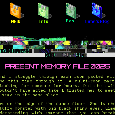
PRESENT MEMORY FILE 0025
nd I struggle through each room packed wi
ne this time through it. A multi-room par
looking for someone for hours. Did she swi
ouldn't have acted like I trusted her to mee
 stay in the same place.
rs on the edge of the dance floor. She is ch
luffy monster with big black shiny eyes. Lim
derstanding with someone that you can brea