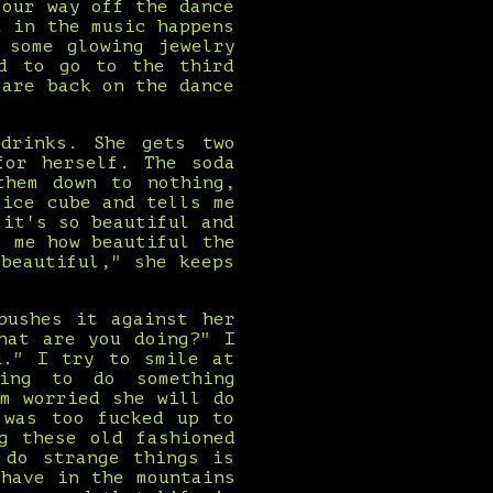
 our way off the dance
t in the music happens
 some glowing jewelry
ed to go to the third
 are back on the dance
drinks. She gets two
for herself. The soda
them down to nothing,
 ice cube and tells me
 it's so beautiful and
s me how beautiful the
beautiful," she keeps
pushes it against her
hat are you doing?" I
u." I try to smile at
ing to do something
m worried she will do
 was too fucked up to
g these old fashioned
 do strange things is
have in the mountains