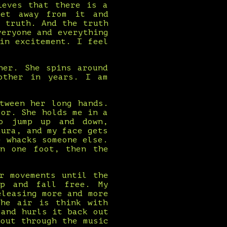
ieves that there is a
get away from it and
 truth. And the truth
veryone and everything
in excitement. I feel
her. She spins around
other in years. I am
tween her long hands.
oor. She holds me in a
to jump up and down,
aura, and my face gets
e whacks someone else.
on one foot, then the
r movements until the
up and fall free. My
eleasing more and more
the air is think with
 and hurls it back out
out through the music