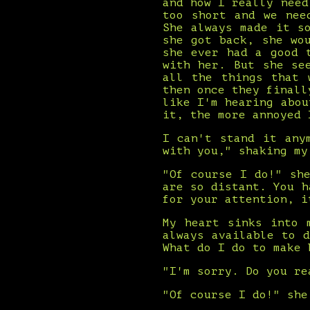
and how I really need
too short and we nee
She always made it s
she got back, she wo
she ever had a good 
with her. But she se
all the things that 
then once they finall
like I'm hearing abou
it, the more annoyed 
I can't stand it any
with you," shaking my
"Of course I do!" sh
are so distant. You h
for your attention, i
My heart sinks into 
always available to 
What do I do to make 
"I'm sorry. Do you re
"Of course I do!" she