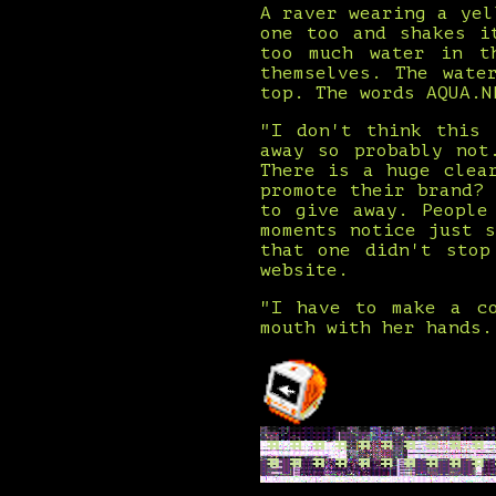
A raver wearing a yel
one too and shakes i
too much water in t
themselves. The wate
top. The words AQUA.N
"I don't think this 
away so probably not
There is a huge clea
promote their brand?
to give away. People
moments notice just 
that one didn't stop
website.
"I have to make a co
mouth with her hands.