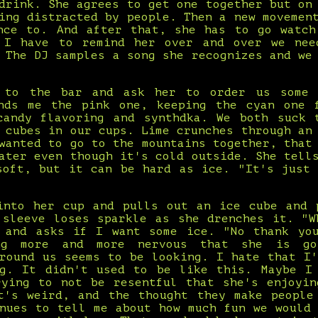
drink. She agrees to get one together but on
ing distracted by people. Then a new movemen
nce to. And after that, she has to go watch
 I have to remind her over and over we ne
 The DJ samples a song she recognizes and we
 to the bar and ask her to order us some 
nds me the pink one, keeping the cyan one 
candy flavoring and synthdka. We both suck 
 cubes in our cups. Lime crunches through an
wanted to go to the mountains together, that
ater even though it's cold outside. She tell
soft, but it can be hard as ice. "It's just 
into her cup and pulls out an ice cube and 
 sleeve loses sparkle as she drenches it. "W
 and asks if I want some ice. "No thank yo
ng more and more nervous that she is go
around us seems to be looking. I hate that I'
ng. It didn't used to be like this. Maybe I
rying to not be resentful that she's enjoyin
t's weird, and the thought they make people
inues to tell me about how much fun we would 