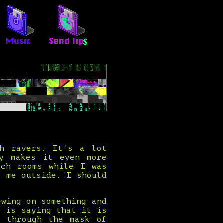
th ravers. It's a lot
ty makes it even more
tch rooms while I was
t me outside. I should
ewing on something and
e is saying that it is
k through the mask of