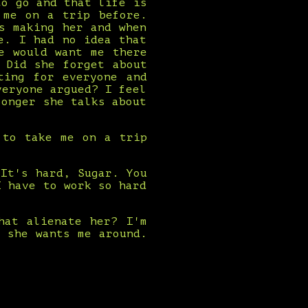
to go and that life is
 me on a trip before.
s making her and when
e. I had no idea that
e would want me there
 Did she forget about
ting for everyone and
veryone argued? I feel
longer she talks about
 to take me on a trip
It's hard, Sugar. You
I have to work so hard
hat alienate her? I'm
 she wants me around.