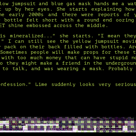
low jumpsuit and blue gas mask hands me a wa
t up by her eyes. She starts explaining how
he early 2000s and there were reports of y
r bottle felt short with a round end oozing
ET shine embossed across the middle.
is mineralized..." she starts. "I mean the
." I can still see the yellow jumpsuit movi
r pack on their back filled with bottles. Ar
 Sometimes people will make props for these t
 with too much money that can have stupid n
so they might make a friend in the undergroun
 to talk, and was wearing a mask. Probably
nfession." Lime suddenly looks very seriou