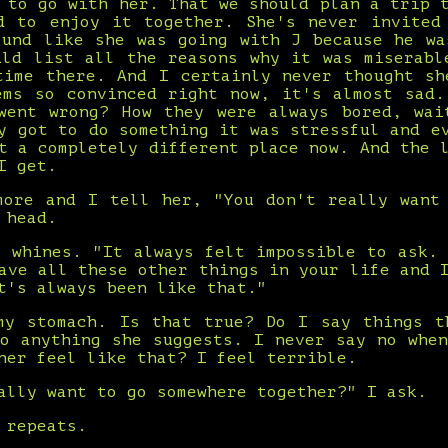
 to go with her. That we should plan a trip 
d to enjoy it together. She's never invited
ound like she was going with J because he wa
uld list all the reasons why it was miserabl
time there. And I certainly never thought sh
ems so convinced right now, it's almost sad.
went wrong? How they were always bored, wai
y got to do something it was stressful and e
t a completely different place now. And the 
I get.
more and I tell her, "You don't really want
 head.
e whines. "It always felt impossible to ask. 
ave all these other things in your life and 
t's always been like that."
my stomach. Is that true? Do I say things t
do anything she suggests. I never say no when
her feel like that? I feel terrible.
ally want to go somewhere together?" I ask.
 repeats.