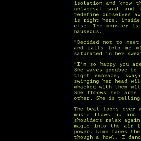
isolation and know t
universal soul and 
redefine ourselves a
is right here, inside
else. The monster is
nauseous.
"Decided not to meet
and falls into me w
saturated in her swea
"I'm so happy you ar
She waves goodbye to 
tight embrace, sway
swinging her head wil
whacked with them wit
She throws her arms 
other. She is telling
The beat looms over 
music flows up and 
shoulders relax again
magic into the air f
power. Lime faces the
though a howl. I dan