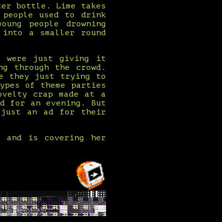
ter bottle. Lime takes
 people used to drink
oung people drowning
 into a smaller round
y were just giving it
ng through the crowd.
e they just trying to
ypes of theme parties
ovelty crap made at a
d for an evening. But
 just an ad for their
s and is covering her