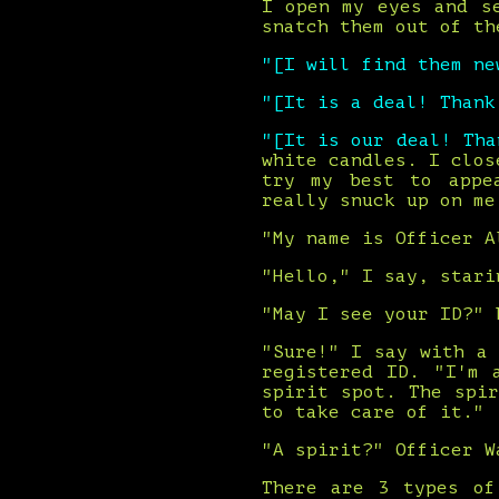
I open my eyes and s
snatch them out of th
"[I will find them ne
"[It is a deal! Than
"[It is our deal! Th
white candles. I clos
try my best to appe
really snuck up on me
"My name is Officer A
"Hello," I say, stari
"May I see your ID?" 
"Sure!" I say with a
registered ID. "I'm 
spirit spot. The spi
to take care of it."
"A spirit?" Officer W
There are 3 types of