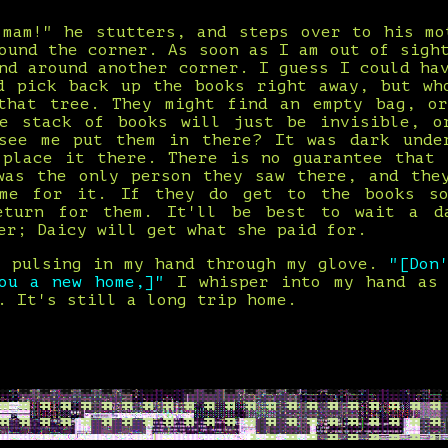
 mam!" he stutters, and steps over to his mo
ound the corner. As soon as I am out of sigh
nd around another corner. I guess I could ha
d pick back up the books right away, but wh
that tree. They might find an empty bag, o
e stack of books will just be invisible, o
see me put them in there? It was dark unde
 place it there. There is no guarantee that 
was the only person they saw there, and the
 me for it. If they do get to the books so
eturn for them. It'll be best to wait a d
er; Daicy will get what she paid for.
s pulsing in my hand through my glove.
"[Don
you a new home,]"
I whisper into my hand as
. It's still a long trip home.