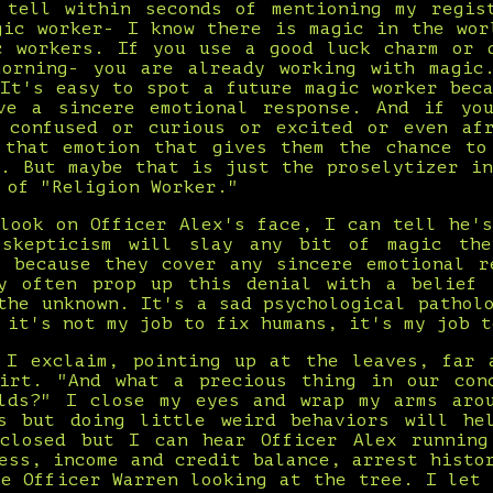
 tell within seconds of mentioning my regis
gic worker- I know there is magic in the wor
c workers. If you use a good luck charm or 
orning- you are already working with magic
 It's easy to spot a future magic worker beca
ve a sincere emotional response. And if yo
 confused or curious or excited or even af
 that emotion that gives them the chance to
t. But maybe that is just the proselytizer in
 of "Religion Worker."
 look on Officer Alex's face, I can tell he's
 skepticism will slay any bit of magic the
s because they cover any sincere emotional r
y often prop up this denial with a belief
the unknown. It's a sad psychological pathol
 it's not my job to fix humans, it's my job t
 I exclaim, pointing up at the leaves, far 
irt. "And what a precious thing in our con
lds?" I close my eyes and wrap my arms aro
s but doing little weird behaviors will he
closed but I can hear Officer Alex runnin
ess, income and credit balance, arrest histo
ee Officer Warren looking at the tree. I let 