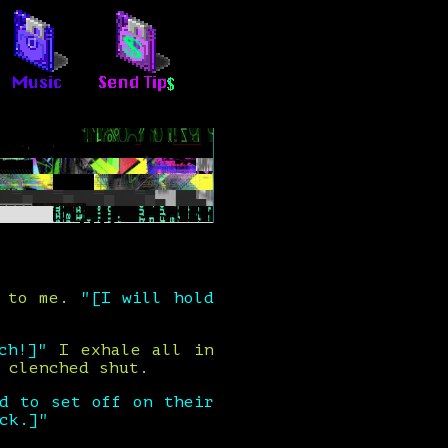
g to me.
"[I will hold
ch!]"
I exhale all in
 clenched shut.
d to set off on their
ck.]"