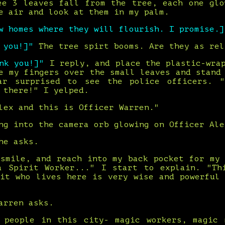
ee 3 leaves fall from the tree, each one glo
e air and look at them in my palm.
w homes where they will flourish. I promise.]
k you!]"
The tree spirt booms. Are they as rel
ank you!]"
I reply, and place the plastic-wra
e my fingers over the small leaves and stand
ar surprised to see the police officers. "
 there!" I yelped.
lex and this is Officer Warren."
ng into the camera orb glowing on Officer Ale
he asks.
 smile, and reach into my back pocket for my 
a Spirit Worker..." I start to explain. "Th
rit who lives here is very wise and powerful 
arren asks.
 people in this city- magic workers, magic 