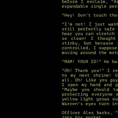
before I exclaim, "A
expandable single per
"Hey! Don't touch tho
"I'm not! I just wan
still perfectly safe
hear you can stretch 
so clean! I thought
stinky, but because 
controlled, I suppose
moving around the mot
"MAM! YOUR ID!" He ba
"Oh! Thank you!" I r
to my next shrine! G
all. Oh! Like you gu
I open my hand and p
"Maybe you should t
protecting everyone 
yellow light grows o
Warren's eyes turn in
Officer Alex barks, 
into his pocket.