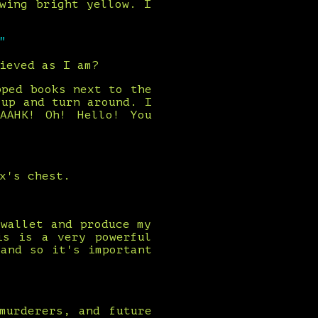
wing bright yellow. I
"
ieved as I am?
pped books next to the
 up and turn around. I
AAHK! Oh! Hello! You
x's chest.
wallet and produce my
is is a very powerful
and so it's important
murderers, and future