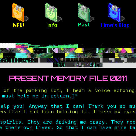
PRESENT MEMORY FILE 0011
s of the parking lot, I hear a voice echoin
 must help me in return.]"
help you! Anyway that I can! Thank you so mu
realize I had been holding it. I keep my eyes
 spirits. They are driving me crazy. They nee
e their own lives. So that I can have mine ba