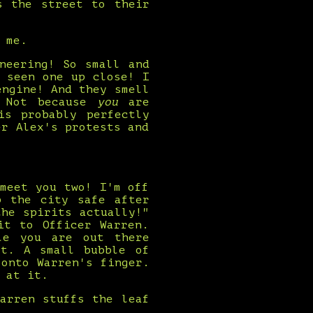
s the street to their
 me.
neering! So small and
 seen one up close! I
engine! And they smell
! Not because
you
are
is probably perfectly
er Alex's protests and
meet you two! I'm off
p the city safe after
he spirits actually!"
it to Officer Warren.
le you are out there
it. A small bubble of
onto Warren's finger.
 at it.
arren stuffs the leaf