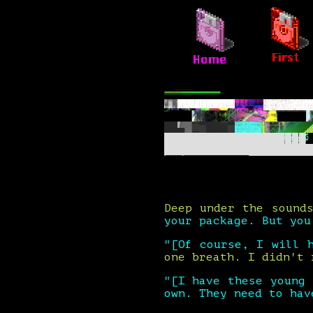
Deep under the sound
your package. But you
"[Of course, I will 
one breath. I didn't 
"[I have these young
own. They need to hav