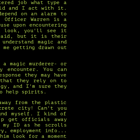
tered job what type a
ld and I act with it.
depend on an alarm to
. Officer Warren is a
use upon encountering
u look, you'll see it
raid, but it is their
 understand magic and
 me getting drawn out
 a magic murderer- or
y encounter. You can
esponse they may have
 that they rely on to
ogy, and I'm sure they
o help spirits.
away from the plastic
crete city! Can't you
und myself. I kind of
lp get officials away
g my ID as he scrolls
ry, employment info...
him look for a moment