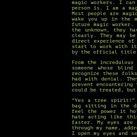
magic workers. I can
person is. I am a ma
Most people are magi
wake you up in the m
future magic worker.
the unknown, they ha
clearly. They may be
direct experience of
start to work with i
by the official title
From the incredulous
someone whose blind
recognize these folk
had with denial. The
prevent encountering 
could be treated, but
"Yes a tree spirit!"
bag sitting in the d
feel the power it ho
hate acting like thi
faster. My eyes are 
through my name, addr
I open my eyes and s