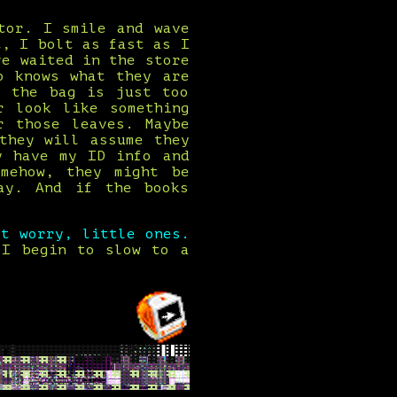
tor. I smile and wave
t, I bolt as fast as I
ve waited in the store
o knows what they are
r the bag is just too
r look like something
r those leaves. Maybe
they will assume they
y have my ID info and
mehow, they might be
ay. And if the books
't worry, little ones.
 I begin to slow to a