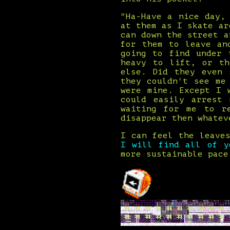
"Ha-Have a nice day,
at them as I skate ar
can down the street a
for them to leave an
going to find under 
heavy to lift, or th
else. Did they even 
they couldn't see me
were mine. Except I 
could easily arrest
waiting for me to r
disappear then whatev
I can feel the leave
I will find all of 
more sustainable pace