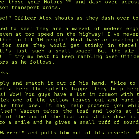
re those your Motors!?" and dash over acros
son transport units.
se!" Officer Alex shouts as they dash over to
ted to see! They are a marvel of modern engi
 even at top speed on the highway! I've never
them to fit 10 people! Must have an amazing 
 for sure they would get stinky in there
it's just such a small space! But the air 
!" I try my best to keep rambling over Offic
ors as he follows.
rks.
eply and snatch it out of his hand. "Nice to 
otta keep the spirits happy, they help kee
ys! Wow! You guys have a lot in common with t
ick one of the yellow leaves out and hand 
ake this one. It may help protect you whi
else!" Warren takes the leaf and looks at 
ut of the end of the leaf and slides down it 
to a smile and he gives a small puff of sound
"Warren!" and pulls him out of his reverie. W