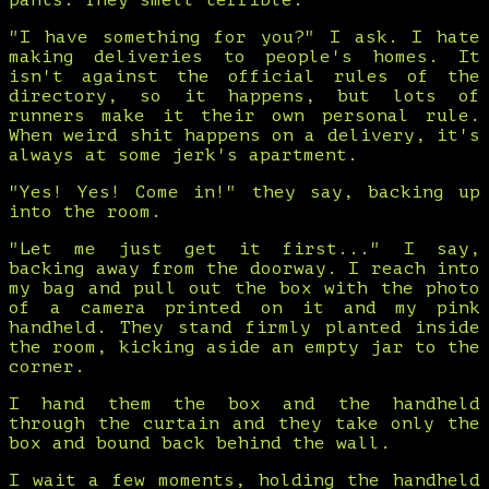
pants. They smell terrible.
"I have something for you?" I ask. I hate
making deliveries to people's homes. It
isn't against the official rules of the
directory, so it happens, but lots of
runners make it their own personal rule.
When weird shit happens on a delivery, it's
always at some jerk's apartment.
"Yes! Yes! Come in!" they say, backing up
into the room.
"Let me just get it first..." I say,
backing away from the doorway. I reach into
my bag and pull out the box with the photo
of a camera printed on it and my pink
handheld. They stand firmly planted inside
the room, kicking aside an empty jar to the
corner.
I hand them the box and the handheld
through the curtain and they take only the
box and bound back behind the wall.
I wait a few moments, holding the handheld