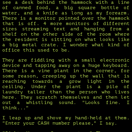
see a desk behind the hammock with a line
of canned food, a big square bottle of
water, and a knife as long as my forearm.
There is a monitor pointed over the hammock
that is off. 4 more monitors of different
sizes streaming text and hanging from a
shelf on the other side of the room where
the resident is sitting on what looks like
a big metal crate. I wonder what kind of
office this used to be.
They are fiddling with a small electronic
device and tapping away on a huge keyboard.
There is a vine plant in the corner, for
some reason, creeping up the wall that is
reaching towards a grow light in the
ceiling. Under the plant is a pile of
laundry taller than the person who lives
here. They scratch themselves and then let
out a whistling sound. "Looks fine. I
think..."
I leap up and shove my hand-held at them.
"Enter your CASH number please," I say.