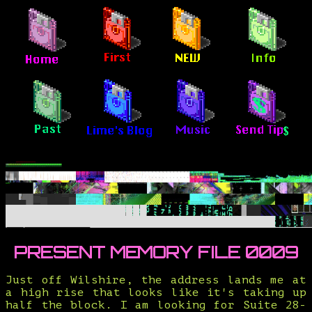
PRESENT MEMORY FILE 0009
Just off Wilshire, the address lands me at
a high rise that looks like it's taking up
half the block. I am looking for Suite 28-