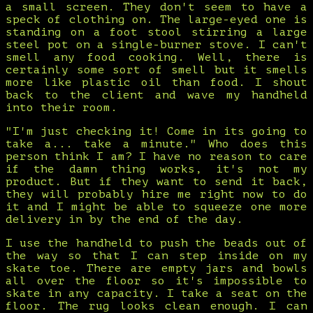
a small screen. They don't seem to have a
speck of clothing on. The large-eyed one is
standing on a foot stool stirring a large
steel pot on a single-burner stove. I can't
smell any food cooking. Well, there is
certainly some sort of smell but it smells
more like plastic oil than food. I shout
back to the client and wave my handheld
into their room.
"I'm just checking it! Come in its going to
take a... take a minute." Who does this
person think I am? I have no reason to care
if the damn thing works, it's not my
product. But if they want to send it back,
they will probably hire me right now to do
it and I might be able to squeeze one more
delivery in by the end of the day.
I use the handheld to push the beads out of
the way so that I can step inside on my
skate toe. There are empty jars and bowls
all over the floor so it's impossible to
skate in any capacity. I take a seat on the
floor. The rug looks clean enough. I can