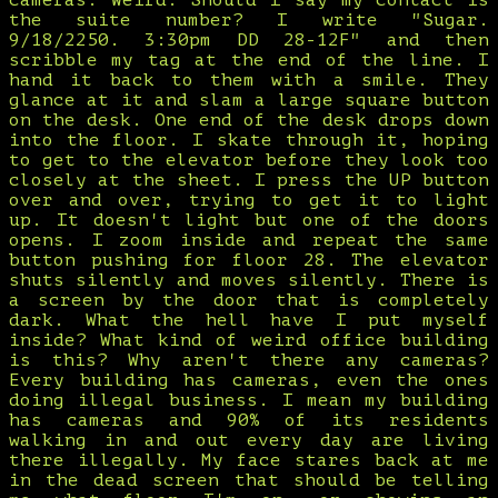
cameras. Weird. Should I say my contact is
the suite number? I write "Sugar.
9/18/2250. 3:30pm DD 28-12F" and then
scribble my tag at the end of the line. I
hand it back to them with a smile. They
glance at it and slam a large square button
on the desk. One end of the desk drops down
into the floor. I skate through it, hoping
to get to the elevator before they look too
closely at the sheet. I press the UP button
over and over, trying to get it to light
up. It doesn't light but one of the doors
opens. I zoom inside and repeat the same
button pushing for floor 28. The elevator
shuts silently and moves silently. There is
a screen by the door that is completely
dark. What the hell have I put myself
inside? What kind of weird office building
is this? Why aren't there any cameras?
Every building has cameras, even the ones
doing illegal business. I mean my building
has cameras and 90% of its residents
walking in and out every day are living
there illegally. My face stares back at me
in the dead screen that should be telling