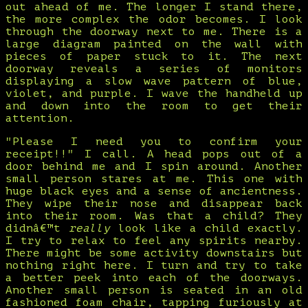
out ahead of me. The longer I stand there,
the more complex the odor becomes. I look
through the doorway next to me. There is a
large diagram painted on the wall with
pieces of paper stuck to it. The next
doorway reveals a series of monitors
displaying a slow wave pattern of blue,
violet, and purple. I wave the handheld up
and down into the room to get their
attention.
"Please I need you to confirm your
receipt!!" I call. A head pops out of a
door behind me and I spin around. Another
small person stares at me. This one with
huge black eyes and a sense of ancientness.
They wipe their nose and disappear back
into their room. Was that a child? They
didnâ€™t
really
look like a child exactly.
I try to relax to feel any spirits nearby.
There might be some activity downstairs but
nothing right here. I turn and try to take
a better peek into each of the doorways.
Another small person is seated in an old
fashioned foam chair, tapping furiously at