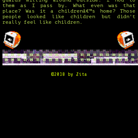
guards milling around outside. I nod to
them as I pass by. What even was that
place? Was it a childrenâ€™s home? Those
people looked like children but didn't
really feel like children.
©2018 by Zita