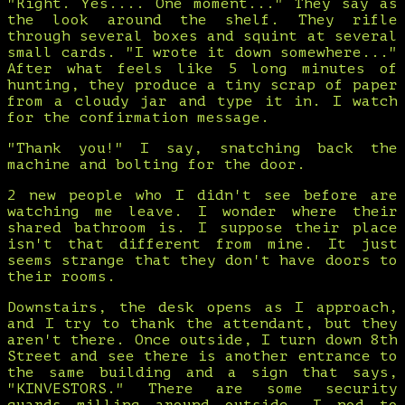
"Right. Yes.... One moment..." They say as
the look around the shelf. They rifle
through several boxes and squint at several
small cards. "I wrote it down somewhere..."
After what feels like 5 long minutes of
hunting, they produce a tiny scrap of paper
from a cloudy jar and type it in. I watch
for the confirmation message.
"Thank you!" I say, snatching back the
machine and bolting for the door.
2 new people who I didn't see before are
watching me leave. I wonder where their
shared bathroom is. I suppose their place
isn't that different from mine. It just
seems strange that they don't have doors to
their rooms.
Downstairs, the desk opens as I approach,
and I try to thank the attendant, but they
aren't there. Once outside, I turn down 8th
Street and see there is another entrance to
the same building and a sign that says,
"KINVESTORS." There are some security