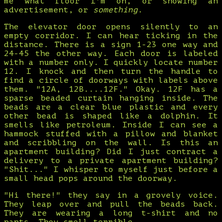
me what floor I'm on, or showing an
advertisement, or
something
.
The elevator door opens silently to an
empty corridor. I can hear ticking in the
distance. There is a sign 1-23 one way and
24-45 the other way. Each door is labeled
with a number only. I quickly locate number
12. I knock and then turn the handle to
find a circle of doorways with labels above
them. "12A, 12B....12F." Okay. 12F has a
sparse beaded curtain hanging inside. The
beads are a clear blue plastic and every
other bead is shaped like a dolphin. It
smells like petroleum. Inside I can see a
hammock stuffed with a pillow and blanket
and scribbling on the wall. Is this an
apartment building? Did I just contract a
delivery to a private apartment building?
"Shit..." I whisper to myself just before a
small head pops around the doorway.
"Hi there!" they say in a grovely voice.
They leap over and pull the beads back.
They are wearing a long t-shirt and no