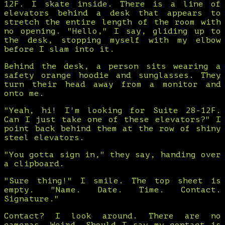
12F. I skate inside. There is a line of
elevators behind a desk that appears to
stretch the entire length of the room with
no opening. "Hello," I say, gliding up to
the desk, stopping myself with my elbow
before I slam into it.
Behind the desk, a person sits wearing a
safety orange hoodie and sunglasses. They
turn their head away from a monitor and
onto me.
"Yeah, hi! I'm looking for Suite 28-12F.
Can I just take one of these elevators?" I
point back behind them at the row of shiny
steel elevators.
"You gotta sign in," they say, handing over
a clipboard.
"Sure thing!" I smile. The top sheet is
empty. "Name. Date. Time. Contact.
Signature."
Contact? I look around. There are no