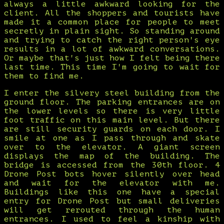
always a little awkward looking for the
client. All the shoppers and tourists have
made it a common place for people to meet
secretly in plain sight. So standing around
and trying to catch the right person's eye
results in a lot of awkward conversations.
Or maybe that's just how I felt being there
last time. This time I'm going to wait for
them to find me.
I enter the silvery steel building from the
ground floor. The parking entrances are on
the lower levels so there is very little
foot traffic on this main level. But there
are still security guards on each door. I
smile at one as I pass through and skate
over to the elevator. A giant screen
displays the map of the building. The
bridge is accessed from the 30th floor. 4
Drone Post bots hover silently over head
and wait for the elevator with me.
Buildings like this one have a special
entry for Drone Post but small deliveries
will get rerouted through the human
entrances. I used to feel a kinship with