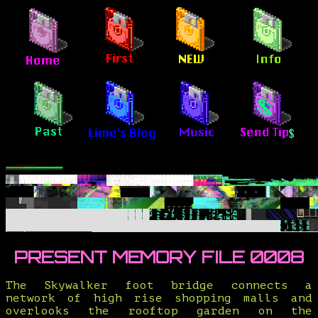
PRESENT MEMORY FILE 0008
The Skywalker foot bridge connects a
network of high rise shopping malls and
overlooks the rooftop garden on the