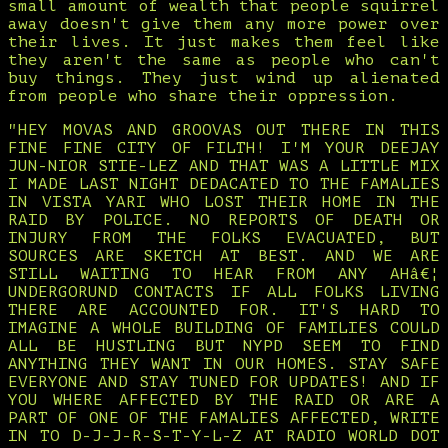
small amount of wealth that people squirrel
away doesn't give them any more power over
their lives. It just makes them feel like
they aren't the same as people who can't
buy things. They just wind up alienated
from people who share their oppression.
"HEY MOVAS AND GROOVAS OUT THERE IN THIS
FINE FINE CITY OF FILTH! I'M YOUR DEEJAY
JUN-NIOR STIE-LEZ AND THAT WAS A LITTLE MIX
I MADE LAST NIGHT DEDACATED TO THE FAMALIES
IN VISTA YARI WHO LOST THEIR HOME IN THE
RAID BY POLICE. NO REPORTS OF DEATH OR
INJURY FROM THE FOLKS EVACUATED, BUT
SOURCES ARE SKETCH AT BEST. AND WE ARE
STILL WAITING TO HEAR FROM ANY AHâ€¦
UNDERGORUND CONTACTS IF ALL FOLKS LIVING
THERE ARE ACCOUNTED FOR. IT'S HARD TO
IMAGINE A WHOLE BUILDING OF FAMILIES COULD
ALL BE HUSTLING BUT NYPD SEEM TO FIND
ANYTHING THEY WANT IN OUR HOMES. STAY SAFE
EVERYONE AND STAY TUNED FOR UPDATES! AND IF
YOU WHERE AFFECTED BY THE RAID OR ARE A
PART OF ONE OF THE FAMALIES AFFECTED, WRITE
IN TO D-J-J-R-S-T-Y-L-Z AT RADIO WORLD DOT