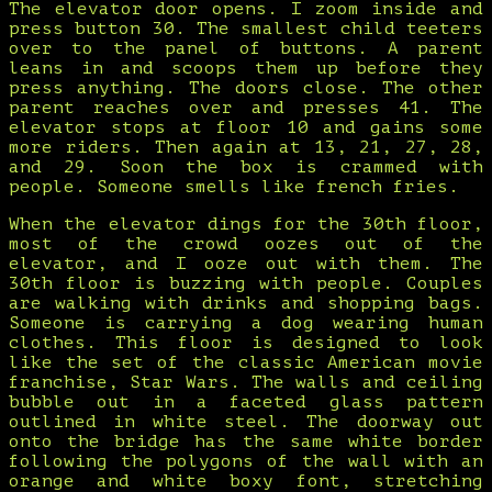
The elevator door opens. I zoom inside and
press button 30. The smallest child teeters
over to the panel of buttons. A parent
leans in and scoops them up before they
press anything. The doors close. The other
parent reaches over and presses 41. The
elevator stops at floor 10 and gains some
more riders. Then again at 13, 21, 27, 28,
and 29. Soon the box is crammed with
people. Someone smells like french fries.
When the elevator dings for the 30th floor,
most of the crowd oozes out of the
elevator, and I ooze out with them. The
30th floor is buzzing with people. Couples
are walking with drinks and shopping bags.
Someone is carrying a dog wearing human
clothes. This floor is designed to look
like the set of the classic American movie
franchise, Star Wars. The walls and ceiling
bubble out in a faceted glass pattern
outlined in white steel. The doorway out
onto the bridge has the same white border
following the polygons of the wall with an
orange and white boxy font, stretching