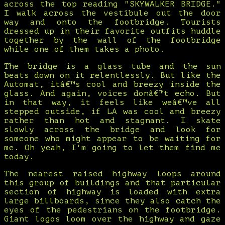
across the top reading "SKYWALKER BRIDGE."
I walk across the vestibule out the door
way and onto the footbridge. Tourists
dressed up in their favorite outfits huddle
together by the wall of the footbridge
while one of them takes a photo.
The bridge is a glass tube and the sun
beats down on it relentlessly. But like the
Automat, itâ€™s cool and breezy inside the
glass. And again, voices donâ€™t echo. But
in that way, it feels like weâ€™ve all
stepped outside, if LA was cool and breezy
rather than hot and stagnant. I skate
slowly across the bridge and look for
someone who might appear to be waiting for
me. Oh yeah, I'm going to let them find me
today.
The nearest raised highway loops around
this group of buildings and that particular
section of highway is loaded with extra
large billboards, since they also catch the
eyes of the pedestrians on the footbridge.
Giant logos loom over the highway and gaze