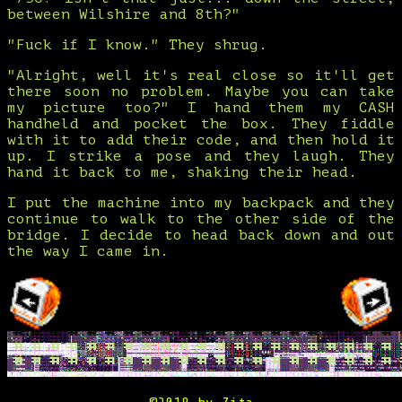
between Wilshire and 8th?"
"Fuck if I know." They shrug.
"Alright, well it's real close so it'll get
there soon no problem. Maybe you can take
my picture too?" I hand them my CASH
handheld and pocket the box. They fiddle
with it to add their code, and then hold it
up. I strike a pose and they laugh. They
hand it back to me, shaking their head.
I put the machine into my backpack and they
continue to walk to the other side of the
bridge. I decide to head back down and out
the way I came in.