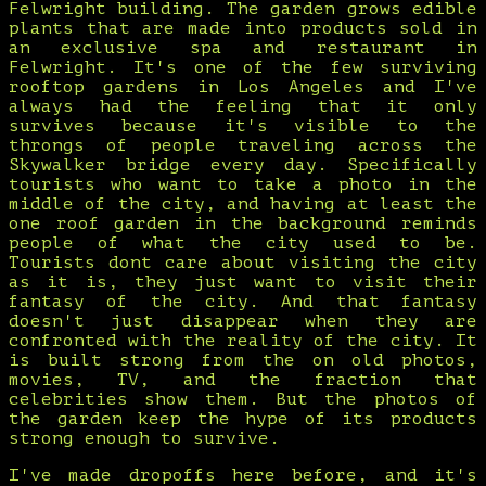
Felwright building. The garden grows edible
plants that are made into products sold in
an exclusive spa and restaurant in
Felwright. It's one of the few surviving
rooftop gardens in Los Angeles and I've
always had the feeling that it only
survives because it's visible to the
throngs of people traveling across the
Skywalker bridge every day. Specifically
tourists who want to take a photo in the
middle of the city, and having at least the
one roof garden in the background reminds
people of what the city used to be.
Tourists dont care about visiting the city
as it is, they just want to visit their
fantasy of the city. And that fantasy
doesn't just disappear when they are
confronted with the reality of the city. It
is built strong from the on old photos,
movies, TV, and the fraction that
celebrities show them. But the photos of
the garden keep the hype of its products
strong enough to survive.
I've made dropoffs here before, and it's