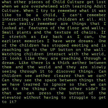
what other pieces of Child Culture get lost
when we are overwhelmed with learning Adult
Culture. When I try to remember what it was
like to be a child, I can't remember
interacting with other children at all. All
I can really remember are things that I
looked at. Features of the floor and walls.
Small plants and the texture of chairs. If
I stretch as far back as I can, the
earliest memories I have were dreams. One
of the children has stopped emoting and is
reaching up to the UP button on the wall.
Watching children interact with the world,
it looks like they are reaching through a
dream. Like there is a thick aether between
them and the world and they are slowly
seeing through it to discover things. Can
children see aether clearer than we can?
Can they see the space between things that
we have learned to ignore so that we can
get to the things on the other side? So
that we can press the button of the
elevator without having to struggle to get
to it?