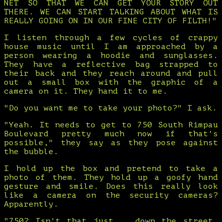
NET SO THAT WE CAN GET YOUR STORY OUT
THERE. WE CAN START TALKING ABOUT WHAT IS
REALLY GOING ON IN OUR FINE CITY OF FILTH!"
I listen through a few cycles of crappy
house music until I am approached by a
person wearing a hoodie and sunglasses.
They have a reflective bag strapped to
their back and they reach around and pull
out a small box with the graphic of a
camera on it. They hand it to me.
"Do you want me to take your photo?" I ask.
"Yeah. It needs to get to 750 South Rimpau
Boulevard pretty much now if that's
possible," they say as they pose against
the bubble.
I hold up the box and pretend to take a
photo of them. They hold up a goofy hand
gesture and smile. Does this really look
like a camera on the security cameras?
Apparently.
"750? Isn't that just... down the street,