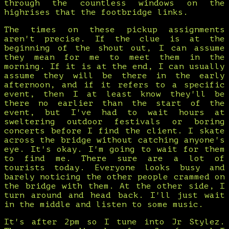
through the countless windows on the
highrises that the footbridge links.
The times on these pickup assignments
aren't precise. If the clue is at the
beginning of the shout out, I can assume
they mean for me to meet them in the
morning. If it is at the end, I can usually
assume they will be there in the early
afternoon, and if it refers to a specific
event, then I at least know they'll be
there no earlier than the start of the
event, but I've had to wait hours at
sweltering outdoor festivals or boring
concerts before I find the client. I skate
across the bridge without catching anyone's
eye. It's okay. I'm going to wait for them
to find me. There sure are a lot of
tourists today. Everyone looks busy and
barely noticing the other people crammed on
the bridge with them. At the other side, I
turn around and head back. I'll just wait
in the middle and listen to some music.
It's after 2pm so I tune into Jr Stylez.