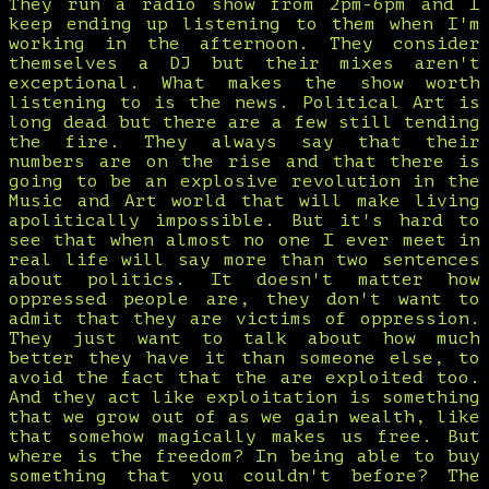
They run a radio show from 2pm-6pm and I
keep ending up listening to them when I'm
working in the afternoon. They consider
themselves a DJ but their mixes aren't
exceptional. What makes the show worth
listening to is the news. Political Art is
long dead but there are a few still tending
the fire. They always say that their
numbers are on the rise and that there is
going to be an explosive revolution in the
Music and Art world that will make living
apolitically impossible. But it's hard to
see that when almost no one I ever meet in
real life will say more than two sentences
about politics. It doesn't matter how
oppressed people are, they don't want to
admit that they are victims of oppression.
They just want to talk about how much
better they have it than someone else, to
avoid the fact that the are exploited too.
And they act like exploitation is something
that we grow out of as we gain wealth, like
that somehow magically makes us free. But
where is the freedom? In being able to buy
something that you couldn't before? The