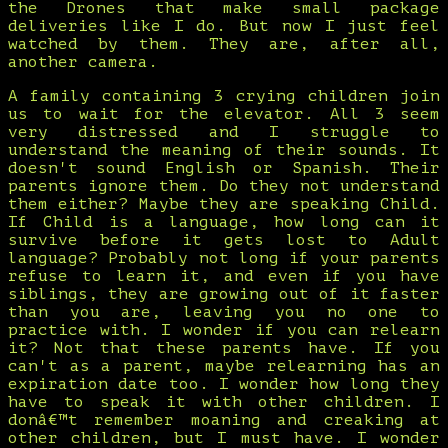
the Drones that make small package
deliveries like I do. But now I just feel
watched by them. They are, after all,
another camera.
A family containing 3 crying children join
us to wait for the elevator. All 3 seem
very distressed and I struggle to
understand the meaning of their sounds. It
doesn't sound English or Spanish. Their
parents ignore them. Do they not understand
them either? Maybe they are speaking Child.
If Child is a language, how long can it
survive before it gets lost to Adult
language? Probably not long if your parents
refuse to learn it, and even if you have
siblings, they are growing out of it faster
than you are, leaving you no one to
practice with. I wonder if you can relearn
it? Not that these parents have. If you
can't as a parent, maybe relearning has an
expiration date too. I wonder how long they
have to speak it with other children. I
donâ€™t remember moaning and creaking at
other children, but I must have. I wonder